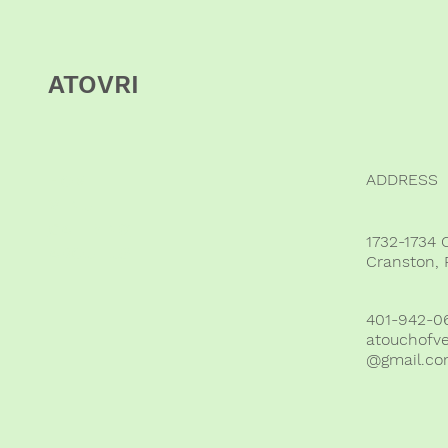
ATOVRI
ADDRESS
HOME
VENUE
CATERING
1732-1734 
ABOUT US
Cranston, 
401-942-0
atouchofv
@gmail.c