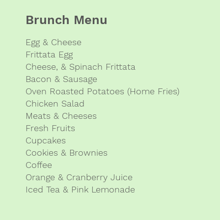
Brunch Menu
Egg & Cheese
Frittata Egg
Cheese, & Spinach Frittata
Bacon & Sausage
Oven Roasted Potatoes (Home Fries)
Chicken Salad
Meats & Cheeses
Fresh Fruits
Cupcakes
Cookies & Brownies
Coffee
Orange & Cranberry Juice
Iced Tea & Pink Lemonade