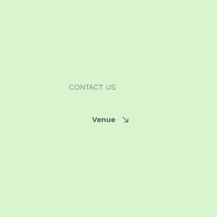
CONTACT US
Venue