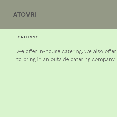
ATOVRI
CATERING
We offer in-house catering. We also offer 
to bring in an outside catering company,