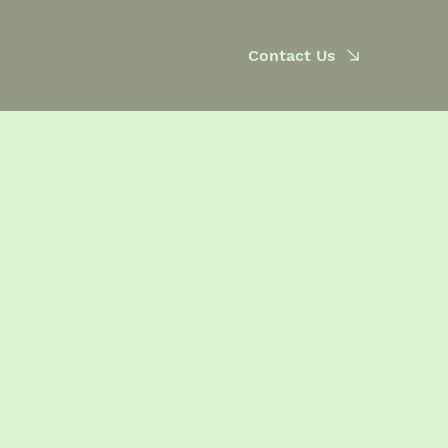
Contact Us