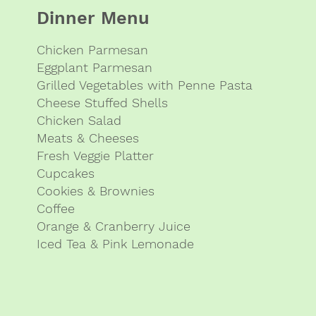
Dinner Menu
Chicken Parmesan
Eggplant Parmesan
Grilled Vegetables with Penne Pasta
Cheese Stuffed Shells
Chicken Salad
Meats & Cheeses
Fresh Veggie Platter
Cupcakes
Cookies & Brownies
Coffee
Orange & Cranberry Juice
Iced Tea & Pink Lemonade