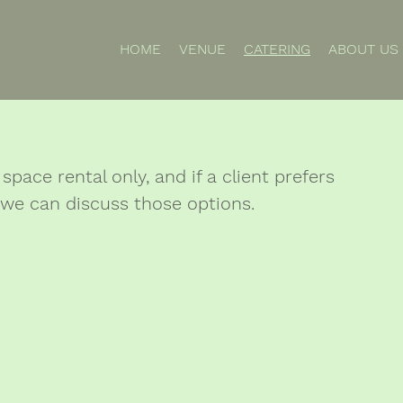
HOME
VENUE
CATERING
ABOUT US
space rental only, and if a client prefers
 we can discuss those options.