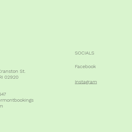
SOCIALS
Facebook
Cranston St.
RI 02920
Instagram
647
ermontbookings
om